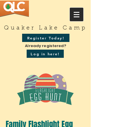
Quaker Lake Camp
Register Today!
Already registered?
Log in here!
Family Flashlight Egg