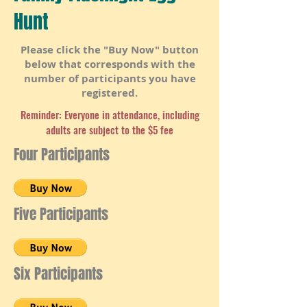
Hunt
Please click the "Buy Now" button
below that corresponds with the
number of participants you have
registered.
Reminder: Everyone in attendance, including
adults are subject to the $5 fee
Four Participants
Five Participants
Six Participants