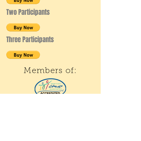
Two Participants
Three Participants
Members of: