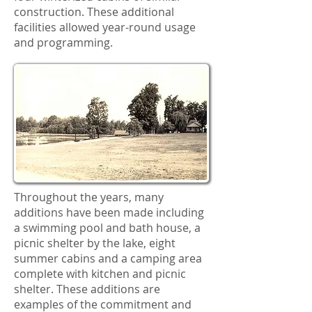
construction. These additional
facilities allowed year-round usage
and programming.
Throughout the years, many
additions have been made including
a swimming pool and bath house, a
picnic shelter by the lake, eight
summer cabins and a camping area
complete with kitchen and picnic
shelter. These additions are
examples of the commitment and