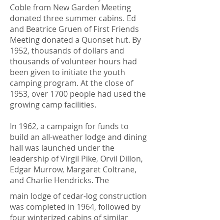
Coble from New Garden Meeting
donated three summer cabins. Ed
and Beatrice Gruen of First Friends
Meeting donated a Quonset hut. By
1952, thousands of dollars and
thousands of volunteer hours had
been given to initiate the youth
camping program. At the close of
1953, over 1700 people had used the
growing camp facilities.
In 1962, a campaign for funds to
build an all-weather lodge and dining
hall was launched under the
leadership of Virgil Pike, Orvil Dillon,
Edgar Murrow, Margaret Coltrane,
and Charlie Hendricks. The
main lodge of cedar-log construction
was completed in 1964, followed by
four winterized cabins of similar