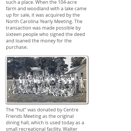
such a place. When the 104-acre
farm and woodland with a lake came
up for sale, it was acquired by the
North Carolina Yearly Meeting. The
transaction was made possible by
sixteen people who signed the deed
and loaned the money for the
purchase.
The “hut” was donated by Centre
Friends Meeting as the original
dining hall, which is used today as a
small recreational facility. Walter