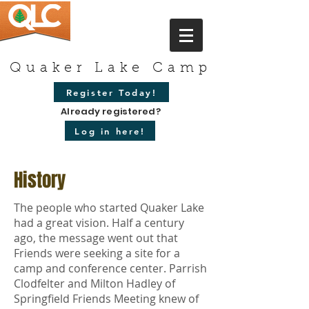
Quaker Lake Camp
Register Today!
Already registered?
Log in here!
History
The people who started Quaker Lake
had a great vision. Half a century
ago, the message went out that
Friends were seeking a site for a
camp and conference center. Parrish
Clodfelter and Milton Hadley of
Springfield Friends Meeting knew of