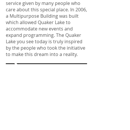
service given by many people who
care about this special place. In 2006,
a Multipurpose Building was built
which allowed Quaker Lake to
accommodate new events and
expand programming. The Quaker
Lake you see today is truly inspired
by the people who took the initiative
to make this dream into a reality.