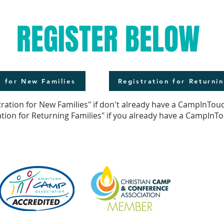
REGISTER BELOW
n for New Families
Registration for Returnin
tration for New Families" if don't already have a CampInTou
ation for Returning Families" if you already have a CampInT