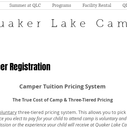
Summer at QLC
Programs
Facility Rental
Q
uaker Lake Ca
r Registration
Camper Tuition Pricing System
The True Cost of Camp & Three-Tiered Pricing
oluntary
three-tiered pricing system. This allows you to pick
ce you elect to pay for your child to attend camp is voluntary and
ssion or the experience your child will receive at Quaker Lake 