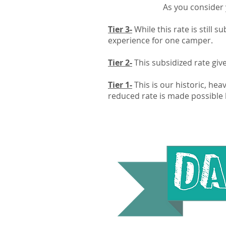
As you consider y
Tier 3-
While this rate is still 
experience for one camper.
Tier 2-
This subsidized rate giv
Tier 1-
This is our historic, hea
reduced rate is made possible 