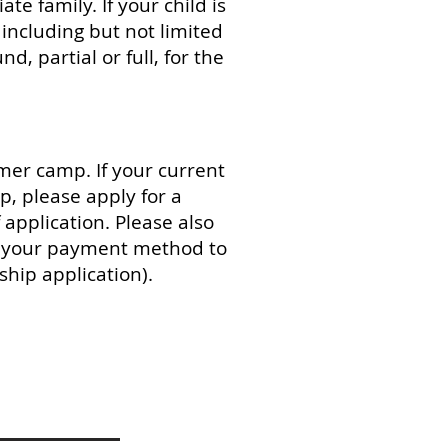
e family. If your child is
including but not limited
d, partial or full, for the
mer camp. If your current
, please apply for a
application. Please also
as your payment method to
ship application).