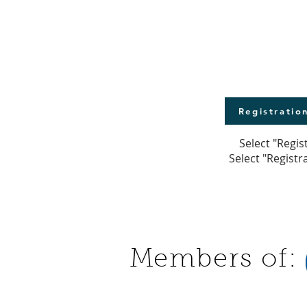
Registratio
Select "Regis
Select "Registr
Members of: