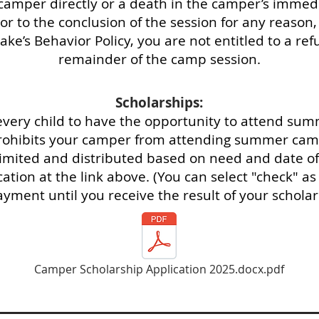
amper directly or a death in the camper’s immediat
 to the conclusion of the session for any reason, 
ake’s Behavior Policy, you are not entitled to a refun
remainder of the camp session.
Scholarships:
every child to have the opportunity to attend sum
 prohibits your camper from attending summer camp
limited and distributed based on need and date of 
ation at the link above. (You can select "check" 
yment until you receive the result of your scholar
Camper Scholarship Application 2025.docx.pdf