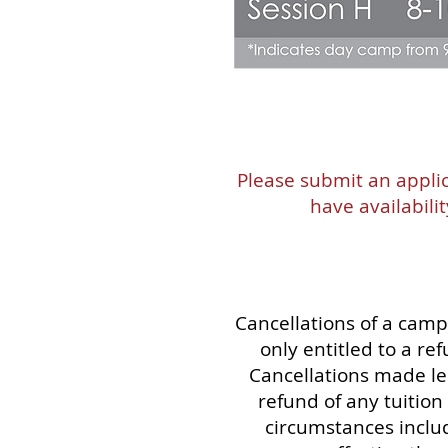
Please submit an applic
have availabili
Cancellations of a camp
only entitled to a r
Cancellations made les
refund of any tuitio
circumstances includ