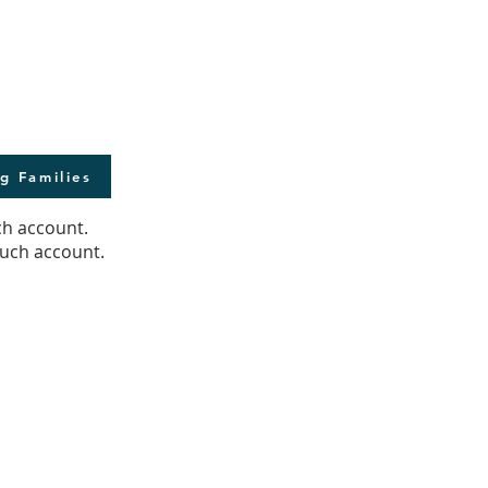
g Families
ch account.
ouch account.