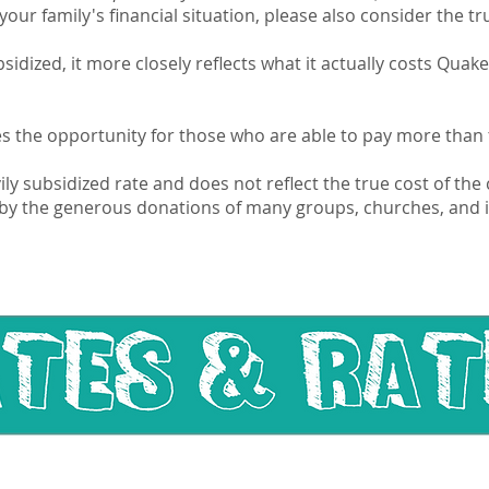
our family's financial situation, please also consider the t
subsidized, it more closely reflects what it actually costs Qu
es the opportunity for those who are able to pay more than t
vily subsidized rate and does not reflect the true cost of th
by the generous donations of many groups, churches, and i