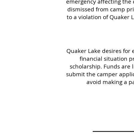
emergency affecting the c
dismissed from camp prior
to a violation of Quaker L
Quaker Lake desires for 
financial situation
scholarship. Funds are 
submit the camper applic
avoid making a pa