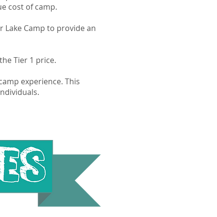
rue cost of camp.
aker Lake Camp to provide an
he Tier 1 price.
e camp experience. This
ndividuals.