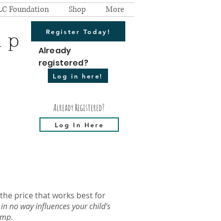
LC Foundation
Shop
More
Register Today!
mp
Already
registered?
Log in here!
Already Registered?
Log In Here
 the price that works best for
 in no way influences your child's
Camp
.