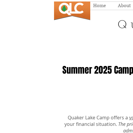
Home
About
Q
Summer 2025 Campe
Quaker Lake Camp offers a
v
your financial situation.
The pri
admi