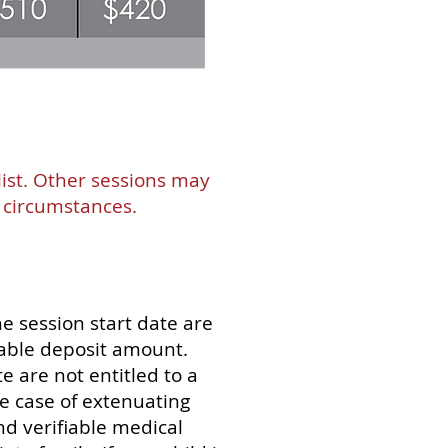
list. Other sessions may
l circumstances.
e session start date are
dable deposit amount.
e are not entitled to a
e case of extenuating
nd verifiable medical