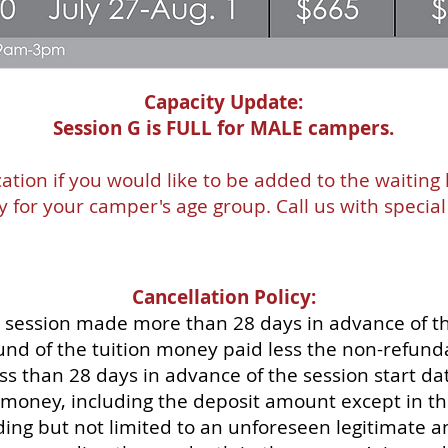
Capacity Update:
Session G is FULL for MALE campers.
ation if you would like to be added to the waiting 
ty for your camper's age group. Call us with specia
Cancellation Policy:
 session made more than 28 days in advance of th
efund of the tuition money paid less the non-refun
s than 28 days in advance of the session start dat
n money, including the deposit amount except in th
ing but not limited to an unforeseen legitimate a